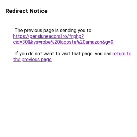
Redirect Notice
The previous page is sending you to
https://pensiuneacoral.ro/fr.php?
cid=30&kys=robe%20lacoste%20amazon&g=9
.
If you do not want to visit that page, you can
return to
the previous page
.