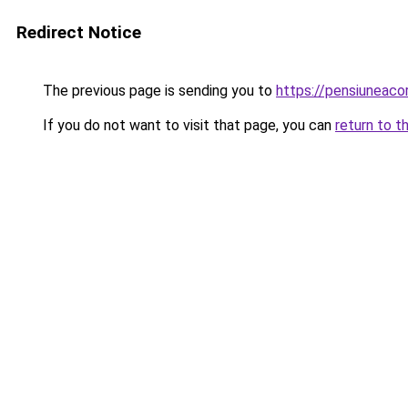
Redirect Notice
The previous page is sending you to
https://pensiunea
If you do not want to visit that page, you can
return to t