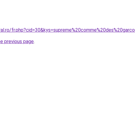
coral.ro/fr.php?cid=30&kys=supreme%20comme%20des%20garc
he previous page
.