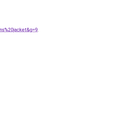
ons%20jacket&g=9
.