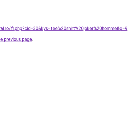
oral.ro/fr.php?cid=30&kys=tee%20shirt%20joker%20homme&g=9
he previous page
.