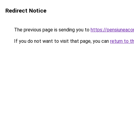
Redirect Notice
The previous page is sending you to
https://pensiuneac
If you do not want to visit that page, you can
return to t