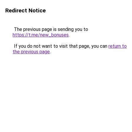
Redirect Notice
The previous page is sending you to
https://t.me/new_bonuses
.
If you do not want to visit that page, you can
return to
the previous page
.