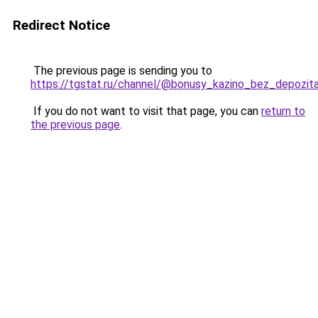
Redirect Notice
The previous page is sending you to
https://tgstat.ru/channel/@bonusy_kazino_bez_depozit
If you do not want to visit that page, you can
return to
the previous page
.