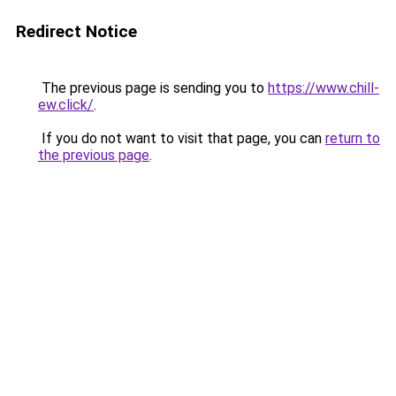
Redirect Notice
The previous page is sending you to
https://www.chill-
ew.click/
.
If you do not want to visit that page, you can
return to
the previous page
.