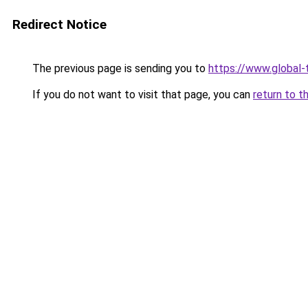
Redirect Notice
The previous page is sending you to
https://www.global-t
If you do not want to visit that page, you can
return to t