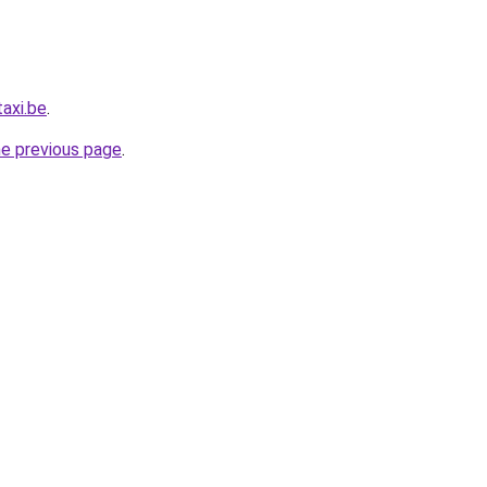
axi.be
.
he previous page
.