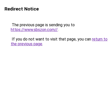
Redirect Notice
The previous page is sending you to
https://www.sbszon.com//
.
If you do not want to visit that page, you can
return to
the previous page
.