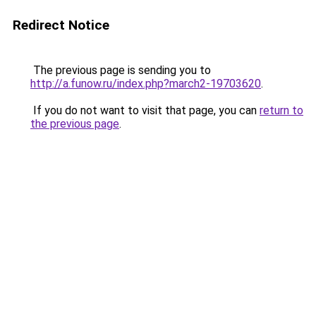
Redirect Notice
The previous page is sending you to
http://a.funow.ru/index.php?march2-19703620
.
If you do not want to visit that page, you can
return to
the previous page
.