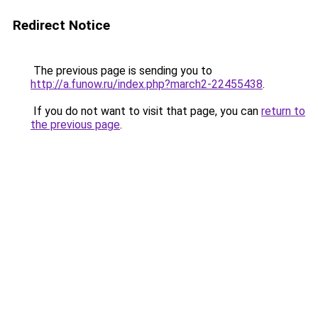
Redirect Notice
The previous page is sending you to
http://a.funow.ru/index.php?march2-22455438
.
If you do not want to visit that page, you can
return to
the previous page
.