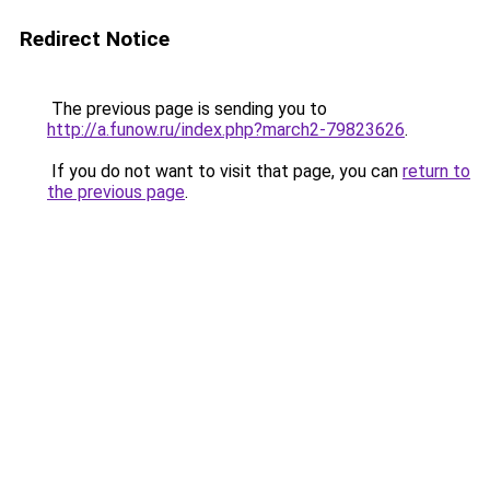
Redirect Notice
The previous page is sending you to
http://a.funow.ru/index.php?march2-79823626
.
If you do not want to visit that page, you can
return to
the previous page
.