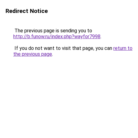
Redirect Notice
The previous page is sending you to
http://b.funow.ru/index.php?wayfor7998
.
If you do not want to visit that page, you can
return to
the previous page
.