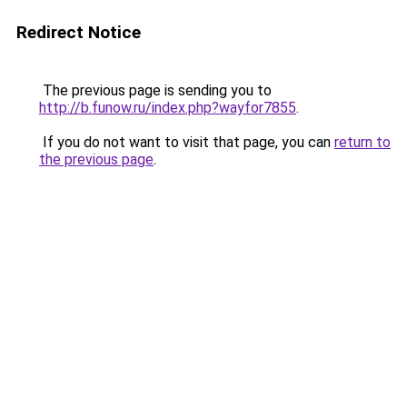
Redirect Notice
The previous page is sending you to
http://b.funow.ru/index.php?wayfor7855
.
If you do not want to visit that page, you can
return to
the previous page
.