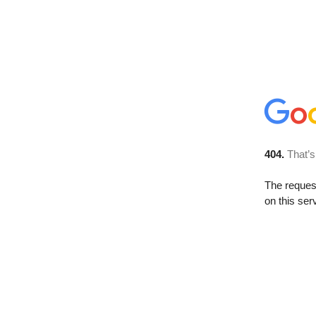
404.
That’s
The reque
on this ser