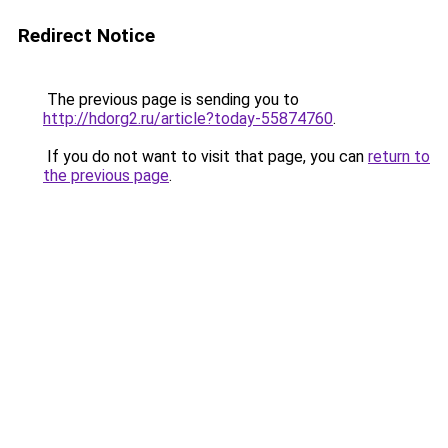
Redirect Notice
The previous page is sending you to
http://hdorg2.ru/article?today-55874760
.
If you do not want to visit that page, you can
return to
the previous page
.