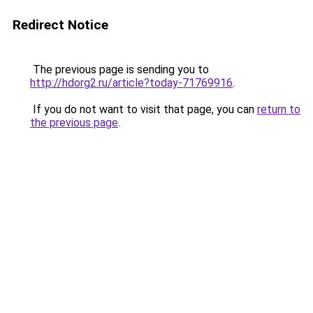
Redirect Notice
The previous page is sending you to
http://hdorg2.ru/article?today-71769916
.
If you do not want to visit that page, you can
return to
the previous page
.