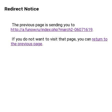
Redirect Notice
The previous page is sending you to
http://a.funow.ru/index.php?march2-06071619
.
If you do not want to visit that page, you can
return to
the previous page
.