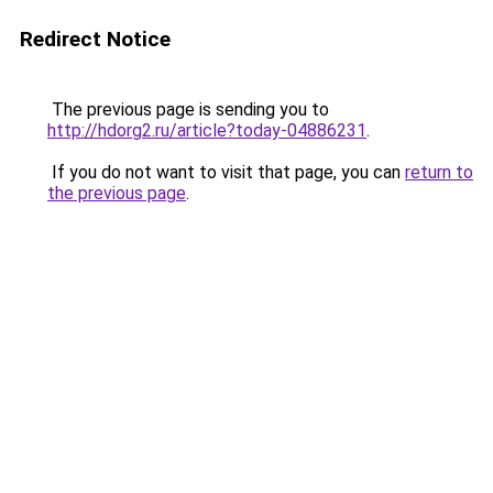
Redirect Notice
The previous page is sending you to
http://hdorg2.ru/article?today-04886231
.
If you do not want to visit that page, you can
return to
the previous page
.