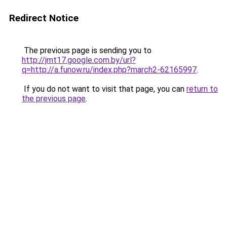
Redirect Notice
The previous page is sending you to
http://jmt17.google.com.by/url?
q=http://a.funow.ru/index.php?march2-62165997
.
If you do not want to visit that page, you can
return to
the previous page
.