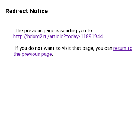
Redirect Notice
The previous page is sending you to
http://hdorg2.ru/article?today-11891944
.
If you do not want to visit that page, you can
return to
the previous page
.