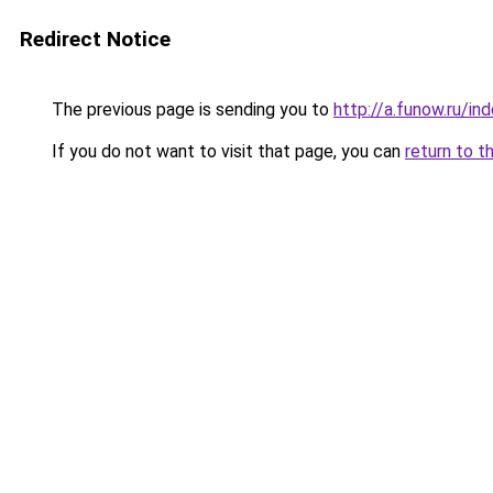
Redirect Notice
The previous page is sending you to
http://a.funow.ru/i
If you do not want to visit that page, you can
return to t