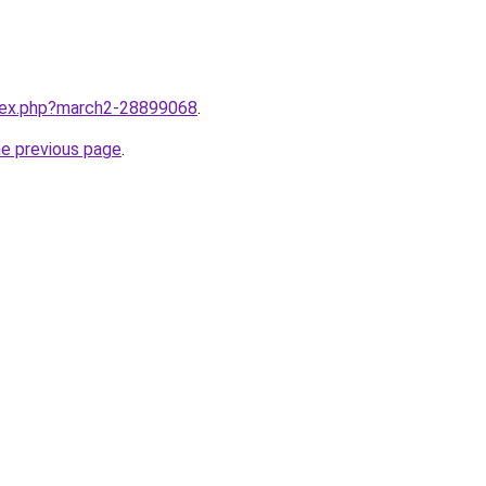
ndex.php?march2-28899068
.
he previous page
.