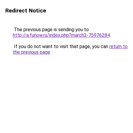
Redirect Notice
The previous page is sending you to
http://a.funow.ru/index.php?march2-75976284
.
If you do not want to visit that page, you can
return to
the previous page
.