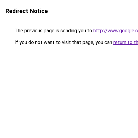
Redirect Notice
The previous page is sending you to
http://www.google.c
If you do not want to visit that page, you can
return to t