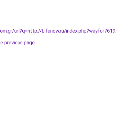
om.gr/url?q=http://b.funow.ru/index.php?wayfor7619
.
he previous page
.