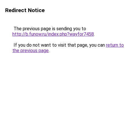
Redirect Notice
The previous page is sending you to
http://b.funow.ru/index.php?wayfor7458
.
If you do not want to visit that page, you can
return to
the previous page
.