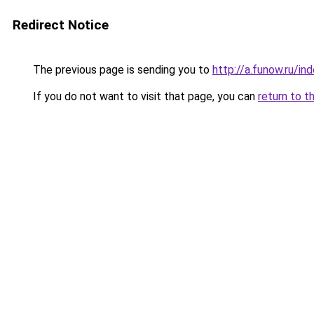
Redirect Notice
The previous page is sending you to
http://a.funow.ru/i
If you do not want to visit that page, you can
return to t