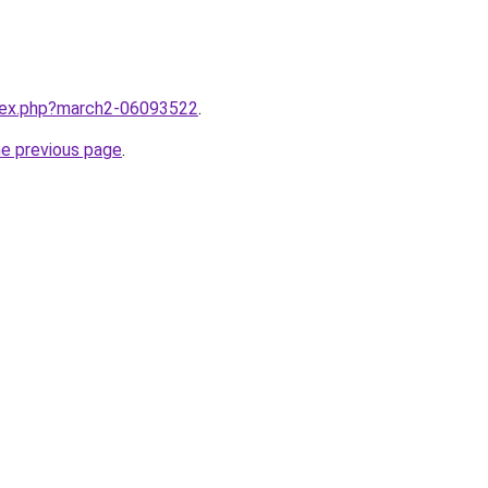
ndex.php?march2-06093522
.
he previous page
.