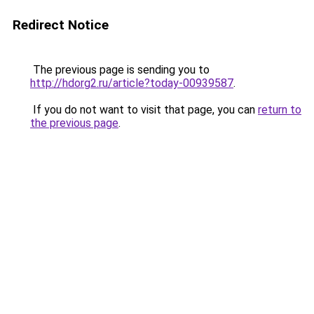
Redirect Notice
The previous page is sending you to
http://hdorg2.ru/article?today-00939587
.
If you do not want to visit that page, you can
return to
the previous page
.