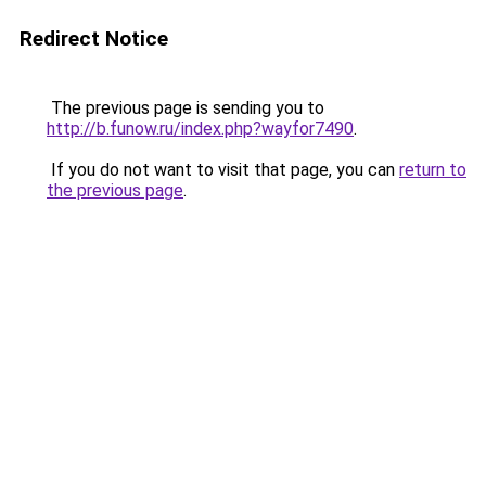
Redirect Notice
The previous page is sending you to
http://b.funow.ru/index.php?wayfor7490
.
If you do not want to visit that page, you can
return to
the previous page
.