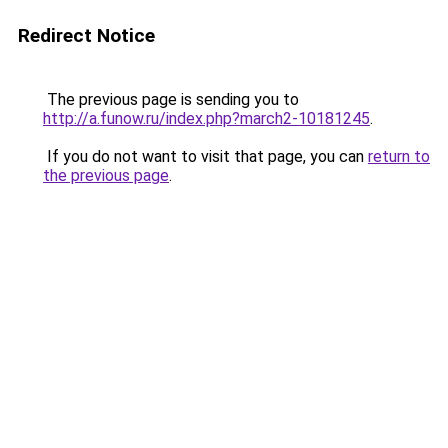
Redirect Notice
The previous page is sending you to
http://a.funow.ru/index.php?march2-10181245
.
If you do not want to visit that page, you can
return to
the previous page
.