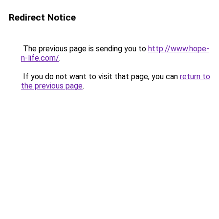
Redirect Notice
The previous page is sending you to
http://www.hope-
n-life.com/
.
If you do not want to visit that page, you can
return to
the previous page
.