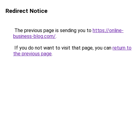
Redirect Notice
The previous page is sending you to
https://online-
business-blog.com/
.
If you do not want to visit that page, you can
return to
the previous page
.