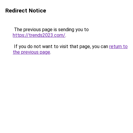
Redirect Notice
The previous page is sending you to
https://trends2023.com/
.
If you do not want to visit that page, you can
return to
the previous page
.