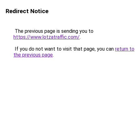
Redirect Notice
The previous page is sending you to
https://www.lotzatraffic.com/
.
If you do not want to visit that page, you can
return to
the previous page
.