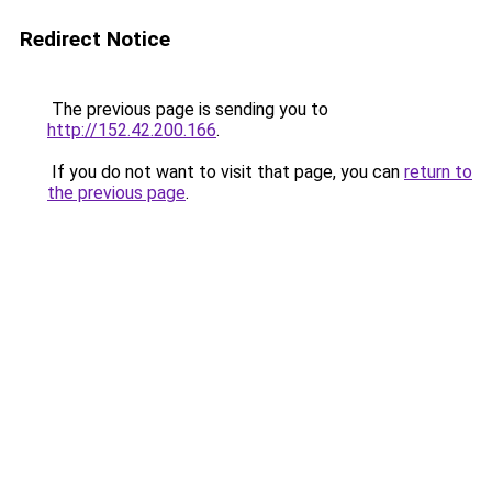
Redirect Notice
The previous page is sending you to
http://152.42.200.166
.
If you do not want to visit that page, you can
return to
the previous page
.