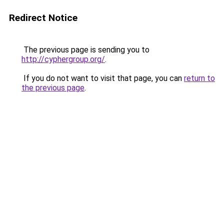
Redirect Notice
The previous page is sending you to
http://cyphergroup.org/
.
If you do not want to visit that page, you can
return to
the previous page
.