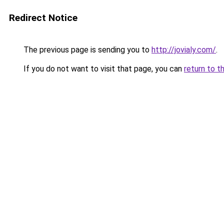
Redirect Notice
The previous page is sending you to
http://jovialy.com/
.
If you do not want to visit that page, you can
return to t