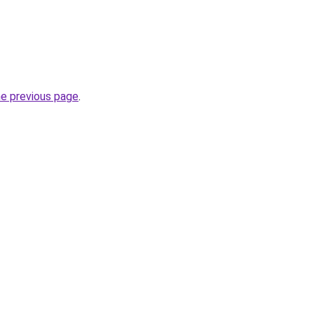
he previous page
.