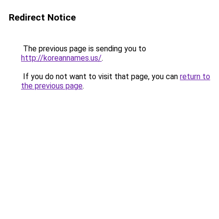
Redirect Notice
The previous page is sending you to
http://koreannames.us/
.
If you do not want to visit that page, you can
return to
the previous page
.