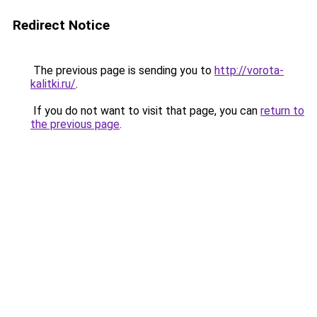
Redirect Notice
The previous page is sending you to
http://vorota-
kalitki.ru/
.
If you do not want to visit that page, you can
return to
the previous page
.