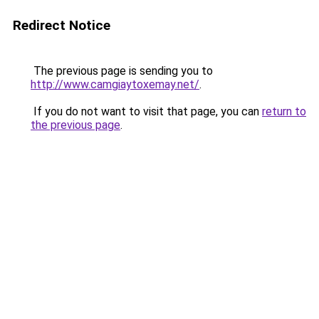
Redirect Notice
The previous page is sending you to
http://www.camgiaytoxemay.net/
.
If you do not want to visit that page, you can
return to
the previous page
.