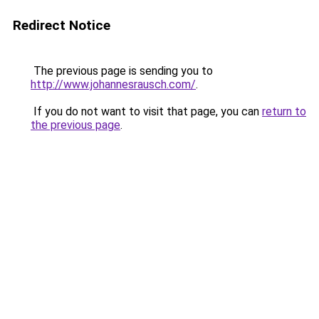
Redirect Notice
The previous page is sending you to
http://www.johannesrausch.com/
.
If you do not want to visit that page, you can
return to
the previous page
.