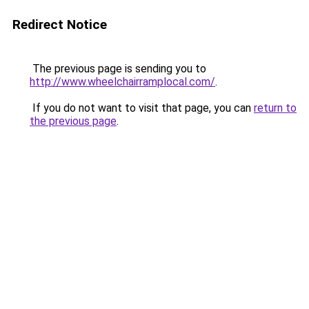
Redirect Notice
The previous page is sending you to
http://www.wheelchairramplocal.com/
.
If you do not want to visit that page, you can
return to
the previous page
.