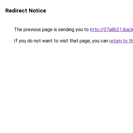
Redirect Notice
The previous page is sending you to
http://07a8b21.iback
If you do not want to visit that page, you can
return to t