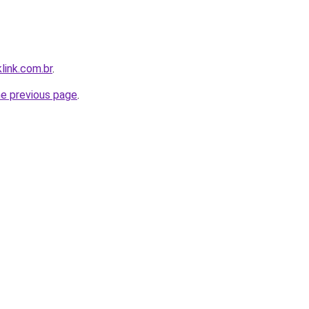
link.com.br
.
he previous page
.