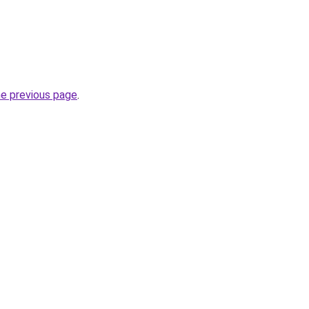
he previous page
.