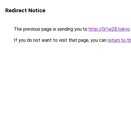
Redirect Notice
The previous page is sending you to
http://0j1w28.tokyo
.
If you do not want to visit that page, you can
return to t