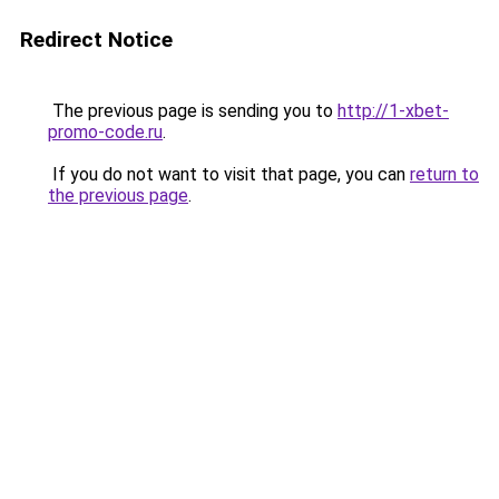
Redirect Notice
The previous page is sending you to
http://1-xbet-
promo-code.ru
.
If you do not want to visit that page, you can
return to
the previous page
.