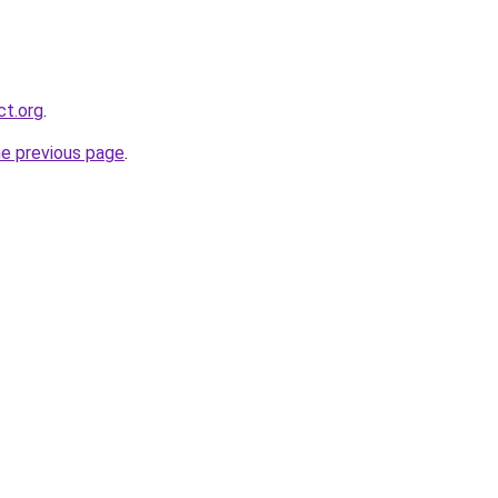
ct.org
.
he previous page
.