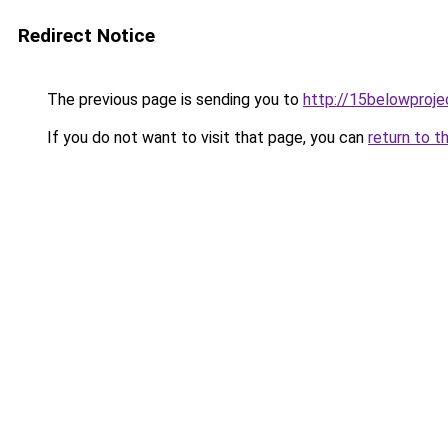
Redirect Notice
The previous page is sending you to
http://15belowproje
If you do not want to visit that page, you can
return to t