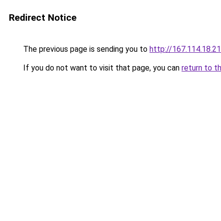
Redirect Notice
The previous page is sending you to
http://167.114.18
If you do not want to visit that page, you can
return to t