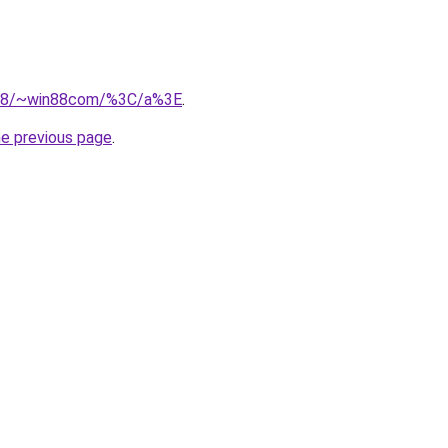
.218/~win88com/%3C/a%3E
.
he previous page
.