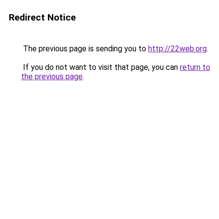
Redirect Notice
The previous page is sending you to
http://22web.org
.
If you do not want to visit that page, you can
return to
the previous page
.