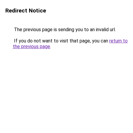
Redirect Notice
The previous page is sending you to an invalid url.
If you do not want to visit that page, you can
return to
the previous page
.