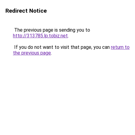
Redirect Notice
The previous page is sending you to
http://313785.lp.tobiz.net
.
If you do not want to visit that page, you can
return to
the previous page
.