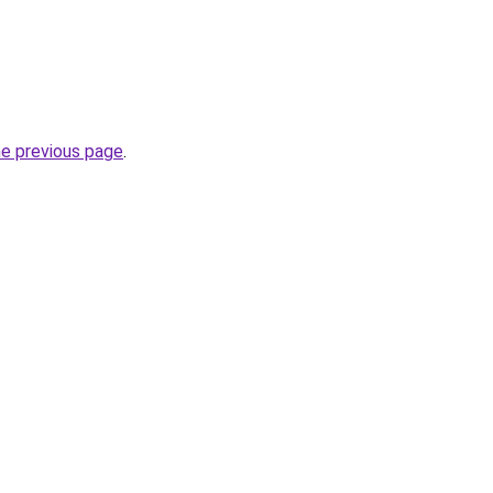
he previous page
.