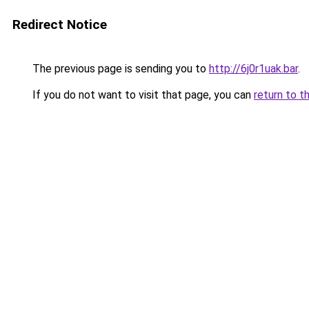
Redirect Notice
The previous page is sending you to
http://6j0r1uak.bar
.
If you do not want to visit that page, you can
return to t