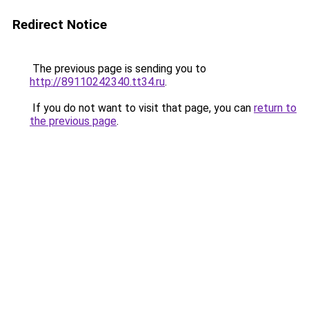
Redirect Notice
The previous page is sending you to
http://89110242340.tt34.ru
.
If you do not want to visit that page, you can
return to
the previous page
.